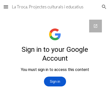
La Troca. Projectes culturals i educatius
Skip to main content
Skip to navigation